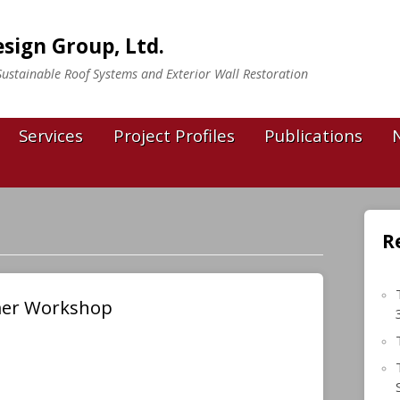
sign Group, Ltd.
n Sustainable Roof Systems and Exterior Wall Restoration
Services
Project Profiles
Publications
R
mer Workshop