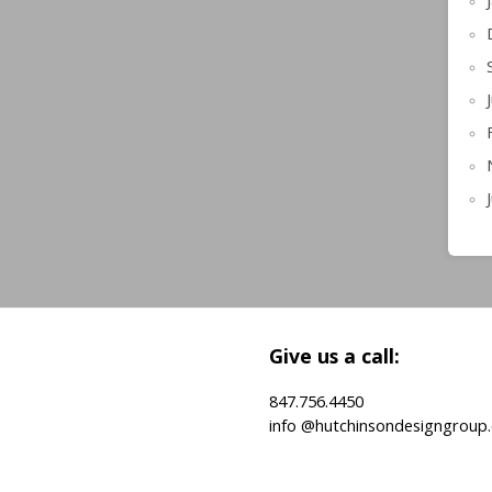
Give us a call:
847.756.4450
info @hutchinsondesigngroup