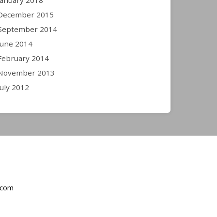
January 2018
December 2015
September 2014
June 2014
February 2014
November 2013
July 2012
.com