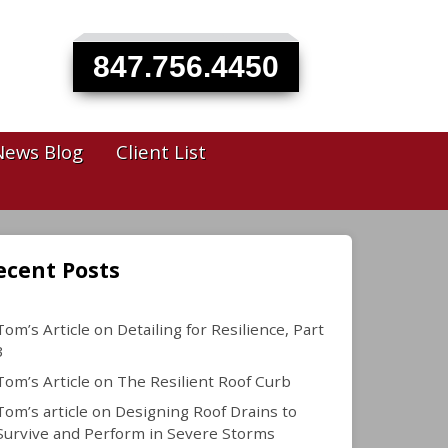
847.756.4450
News Blog
Client List
ecent Posts
Tom’s Article on Detailing for Resilience, Part
3
Tom’s Article on The Resilient Roof Curb
Tom’s article on Designing Roof Drains to
Survive and Perform in Severe Storms