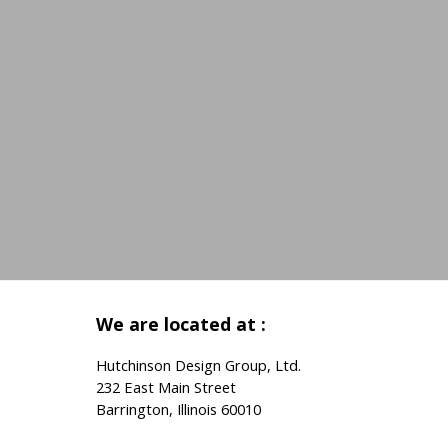
We are located at :
Hutchinson Design Group, Ltd.
232 East Main Street
Barrington, Illinois 60010