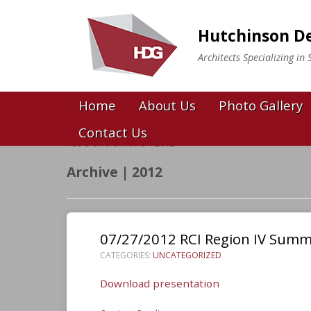
Hutchinson De
Architects Specializing i
Home
About Us
Photo Gallery
Contact Us
You are here:
Home
>
2012
Archive | 2012
07/27/2012 RCI Region IV Sum
CATEGORIES:
UNCATEGORIZED
Download presentation