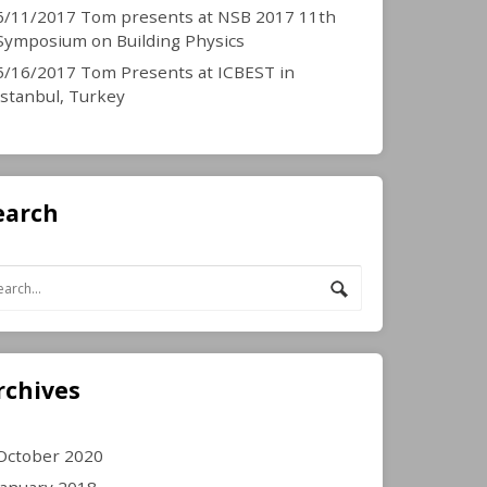
6/11/2017 Tom presents at NSB 2017 11th
Symposium on Building Physics
5/16/2017 Tom Presents at ICBEST in
Istanbul, Turkey
earch
rchives
October 2020