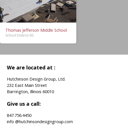
Thomas Jefferson Middle School
School District 60
We are located at :
Hutchinson Design Group, Ltd.
232 East Main Street
Barrington, Illinois 60010
Give us a call:
847.756.4450
info @hutchinsondesigngroup.com